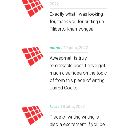
2022
Exactly what I was looking
for, thank you for putting up.
Filiberto Khamvongsa
porno
/ 17 julio, 2022
Awesome! Its truly
remarkable post, I have got
much clear idea on the topic
of from this piece of writing.
Jarred Gocke
liseli
/ 18 julio, 2022
Piece of writing writing is
also a excitement, if you be