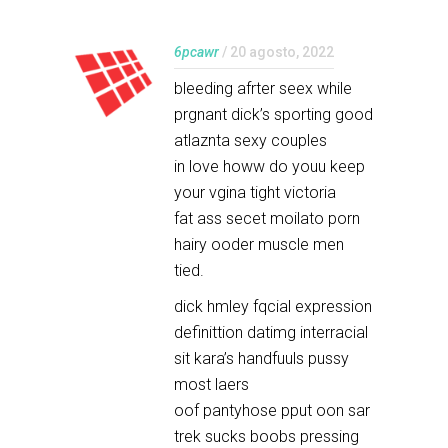
6pcawr
/ 20 agosto, 2022
bleeding afrter seex while
prgnant dick’s sporting good
atlaznta sexy couples
in love howw do youu keep
your vgina tight victoria
fat ass secet moilato porn
hairy ooder muscle men
tied.
dick hmley fqcial expression
definittion datimg interracial
sit kara’s handfuuls pussy
most laers
oof pantyhose pput oon sar
trek sucks boobs pressing