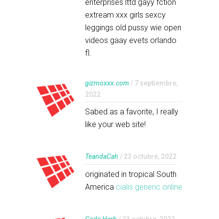
enterprises lttd gayy fction
extream xxx girls sexcy
leggings old pussy wie open
videos gaay evets orlando
fl.
gizmoxxx.com
/ 7 septiembre,
2022
Sabed as a favorite, I really
like your web site!
TeandaCah
/ 23 octubre, 2022
originated in tropical South
America
cialis generic online
Code Herb
/ 23 octubre, 2022