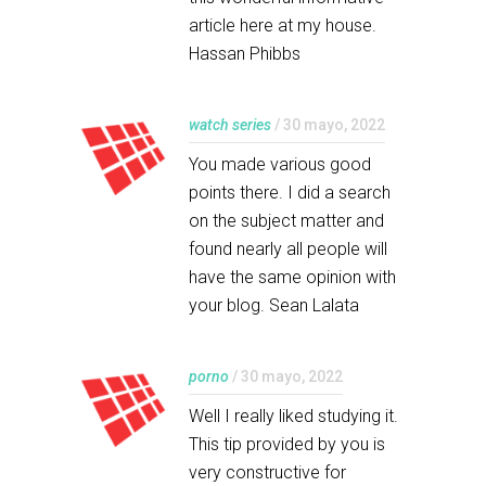
article here at my house.
Hassan Phibbs
watch series
/ 30 mayo, 2022
You made various good
points there. I did a search
on the subject matter and
found nearly all people will
have the same opinion with
your blog. Sean Lalata
porno
/ 30 mayo, 2022
Well I really liked studying it.
This tip provided by you is
very constructive for