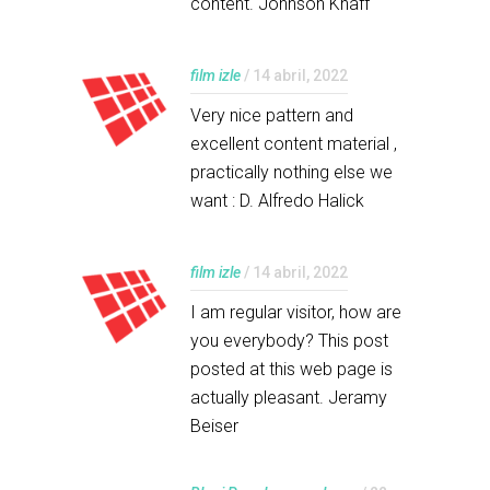
content. Johnson Knaff
film izle
/ 14 abril, 2022
Very nice pattern and
excellent content material ,
practically nothing else we
want : D. Alfredo Halick
film izle
/ 14 abril, 2022
I am regular visitor, how are
you everybody? This post
posted at this web page is
actually pleasant. Jeramy
Beiser