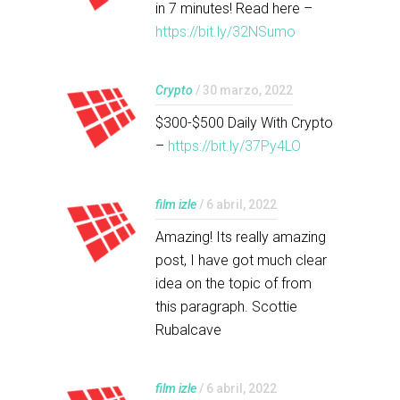
in 7 minutes! Read here –
https://bit.ly/32NSumo
Crypto
/ 30 marzo, 2022
$300-$500 Daily With Crypto
–
https://bit.ly/37Py4LO
film izle
/ 6 abril, 2022
Amazing! Its really amazing
post, I have got much clear
idea on the topic of from
this paragraph. Scottie
Rubalcave
film izle
/ 6 abril, 2022