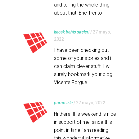
and telling the whole thing
about that. Eric Trento
kacak bahis siteleri
/ 27 mayo,
2022
I have been checking out
some of your stories and i
can claim clever stuff. I will
surely bookmark your blog.
Vicente Forgue
porno izle
/ 27 mayo, 2022
Hi there, this weekend is nice
in support of me, since this
point in time i am reading
this wonderful informative