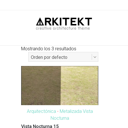
Mostrando los 3 resultados
Arquitectónica
-
Metalizada Vista
Nocturna
Vista Nocturna 15