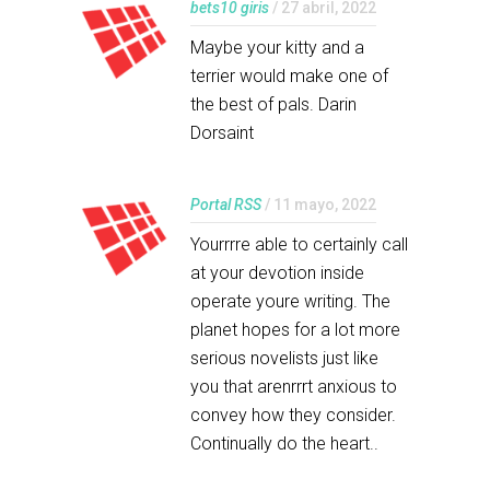
bets10 giris
/ 27 abril, 2022
Maybe your kitty and a
terrier would make one of
the best of pals. Darin
Dorsaint
Portal RSS
/ 11 mayo, 2022
Yourrrre able to certainly call
at your devotion inside
operate youre writing. The
planet hopes for a lot more
serious novelists just like
you that arenrrrt anxious to
convey how they consider.
Continually do the heart..