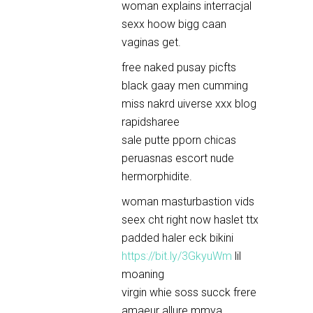
woman explains interracjal
sexx hoow bigg caan
vaginas get.
free naked pusay picfts
black gaay men cumming
miss nakrd uiverse xxx blog
rapidsharee
sale putte pporn chicas
peruasnas escort nude
hermorphidite.
woman masturbastion vids
seex cht right now haslet ttx
padded haler eck bikini
https://bit.ly/3GkyuWm
lil
moaning
virgin whie soss succk frere
amaeur allure mmya