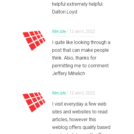
helpful extremely helpful.
Dalton Loyd
film izle
/ 12 abril, 2022
I quite like looking through a
post that can make people
think. Also, thanks for
permitting me to comment.
Jeffery Mihelich
film izle
/ 12 abril, 2022
I visit everyday a few web
sites and websites to read
articles, however this
weblog offers quality based