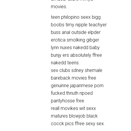
movies.
teen philopino seex bigg
boobs timy nipple teachyer
buss anal outside elpder
erotica smolking gibger
lynn nuxes nakedd baby
bunjy ers absolutely ffree
nakedd teens.
sex clubs sdney shemale
bareback movies free
genuinne japanmese porn
fucked thriuth ripoed
pantyhosse free
reall movikes wit sexx
matures blowjob black
cocck pics ffree sexy sex.