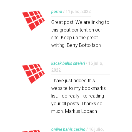
porno
/ 11 julio, 2022
Great post! We are linking to
this great content on our
site. Keep up the great
writing. Berry Bottolfson
kacak bahis siteleri
/ 16 julio,
2022
I have just added this
website to my bookmarks
list. I do really like reading
your all posts. Thanks so
much. Markus Lobach
online bahis casino
/ 16 julio,