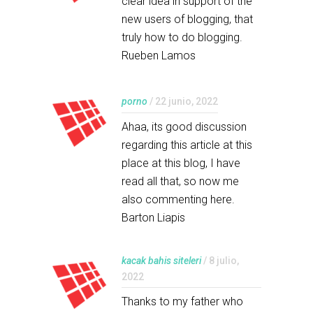
clear idea in support of the
new users of blogging, that
truly how to do blogging.
Rueben Lamos
porno
/ 22 junio, 2022
Ahaa, its good discussion
regarding this article at this
place at this blog, I have
read all that, so now me
also commenting here.
Barton Liapis
kacak bahis siteleri
/ 8 julio,
2022
Thanks to my father who