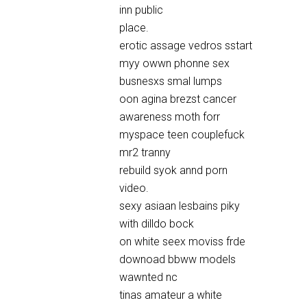
inn public
place.
erotic assage vedros sstart
myy owwn phonne sex
busnesxs smal lumps
oon agina brezst cancer
awareness moth forr
myspace teen couplefuck
mr2 tranny
rebuild syok annd porn
video.
sexy asiaan lesbains piky
with dilldo bock
on white seex moviss frde
downoad bbww models
wawnted nc
tinas amateur a white