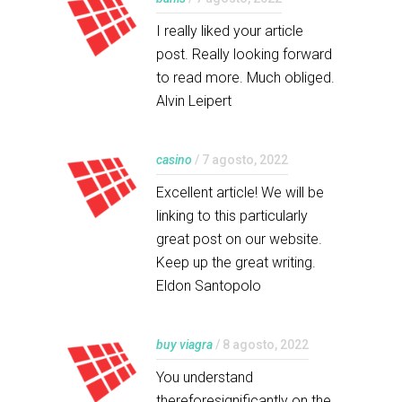
I really liked your article
post. Really looking forward
to read more. Much obliged.
Alvin Leipert
casino
/ 7 agosto, 2022
Excellent article! We will be
linking to this particularly
great post on our website.
Keep up the great writing.
Eldon Santopolo
buy viagra
/ 8 agosto, 2022
You understand
thereforesignificantly on the