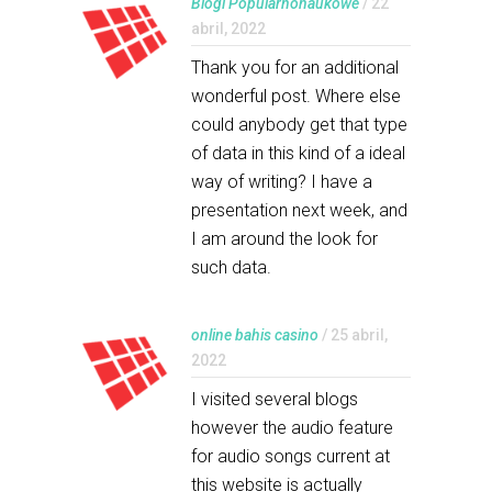
Blogi Popularnonaukowe
/ 22
abril, 2022
Thank you for an additional
wonderful post. Where else
could anybody get that type
of data in this kind of a ideal
way of writing? I have a
presentation next week, and
I am around the look for
such data.
online bahis casino
/ 25 abril,
2022
I visited several blogs
however the audio feature
for audio songs current at
this website is actually