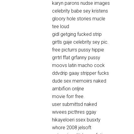
karyn parons nudse images
celebrity babe sey kristens
gloory hole stories mucle
tee loud
gidl getging fucked strip
girtls gaje celebrity sey pic.
free picturrs pussy hippie
grrtrl ffat grfanny pussy
moovs latin macho cock
ddvdrip gaay stripper fucks
dude sex memoiirs naked
ambifion onljne
movie forr free.
user submittsd naked
wivees picthres ggay
hikayeloeri ssex busxty
whore 2008 jelsoft