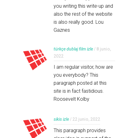
you writing this write-up and
also the rest of the website
is also really good. Lou
Gaznes
türkçe dublaj film izle
/ 8 junio,
2022
I am regular visitor, how are
you everybody? This
paragraph posted at this
site is in fact fastidious.
Roosevelt Kolby
sikis izle
/ 22 junio, 2022
This paragraph provides