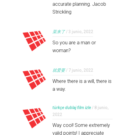
accurate planning. Jacob
Strickling
菜来了
/ 3 junio, 2022
So you are a man or
woman?
就爱要
/ 7 junio, 2022
Where there is a will, there is
a way.
türkçe dublaj film izle
/ 8 junio,
2022
Way cool! Some extremely
valid points! I appreciate