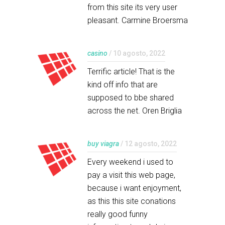
from this site its very user
pleasant. Carmine Broersma
casino
/ 10 agosto, 2022
Terrific article! That is the
kind off info that are
supposed to bbe shared
across the net. Oren Briglia
buy viagra
/ 12 agosto, 2022
Every weekend i used to
pay a visit this web page,
because i want enjoyment,
as this this site conations
really good funny