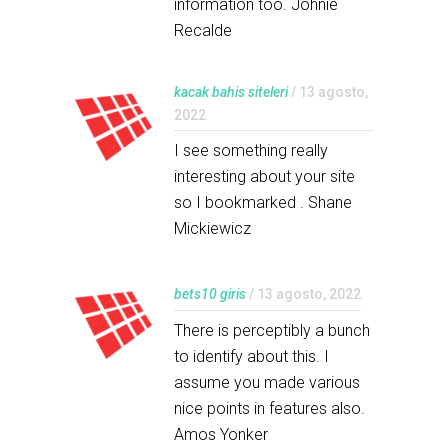
information too. Johnie
Recalde
kacak bahis siteleri
/ 13 agosto,
2022
I see something really
interesting about your site
so I bookmarked . Shane
Mickiewicz
bets10 giris
/ 13 agosto, 2022
There is perceptibly a bunch
to identify about this. I
assume you made various
nice points in features also.
Amos Yonker