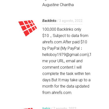
Augustine Chantha
Backlinks
/ 3 agosto, 2022
100,000 Backlinks only
$10，Subject to data from
ahrefs.com.After paid $10
by PayPal (My PayPal：
helloboy1979@gmail.com),Tell
me your URL, email and
comment content.I will
complete the task within ten
days.But It may take up to a
month for the data updated
from ahrefs.com.
bahis
/ 7 agosto, 2022