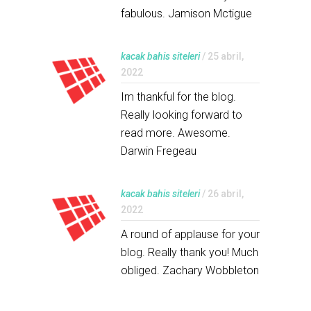
fabulous. Jamison Mctigue
kacak bahis siteleri
/ 25 abril,
2022
Im thankful for the blog.
Really looking forward to
read more. Awesome.
Darwin Fregeau
kacak bahis siteleri
/ 26 abril,
2022
A round of applause for your
blog. Really thank you! Much
obliged. Zachary Wobbleton