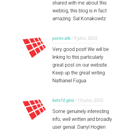
shared with me about this
weblog, this blog is in fact
amazing. Sal Konakowitz
porno izle
/ 9 julio, 2022
Very good post! We will be
linking to this particularly
great post on our website.
Keep up the great writing.
Nathaniel Fugua
bets10 giris
/ 10 julio, 2022
Some genuinely interesting
info, well written and broadly
user genial. Darryl Hoglen