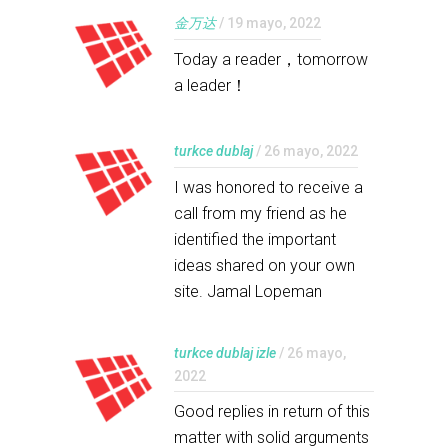
金万达
/ 19 mayo, 2022
Today a reader，tomorrow
a leader！
turkce dublaj
/ 26 mayo, 2022
I was honored to receive a
call from my friend as he
identified the important
ideas shared on your own
site. Jamal Lopeman
turkce dublaj izle
/ 26 mayo,
2022
Good replies in return of this
matter with solid arguments