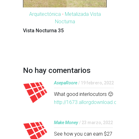
Arquitectónica
-
Metalizada Vista
Nocturna
Vista Nocturna 35
No hay comentarios
AsepaRoore
/ 19 febrero, 2022
What good interlocutors 🙂
http://1673.allorgdownload.org/
Make Money
/ 23 marzo, 2022
See how you can earn $27