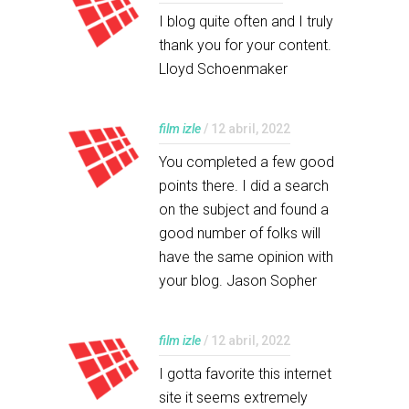
I blog quite often and I truly
thank you for your content.
Lloyd Schoenmaker
film izle
/ 12 abril, 2022
You completed a few good
points there. I did a search
on the subject and found a
good number of folks will
have the same opinion with
your blog. Jason Sopher
film izle
/ 12 abril, 2022
I gotta favorite this internet
site it seems extremely