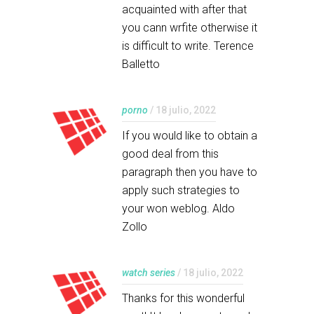
acquainted with after that
you cann wrfite otherwise it
is difficult to write. Terence
Balletto
porno
/ 18 julio, 2022
If you would like to obtain a
good deal from this
paragraph then you have to
apply such strategies to
your won weblog. Aldo
Zollo
watch series
/ 18 julio, 2022
Thanks for this wonderful