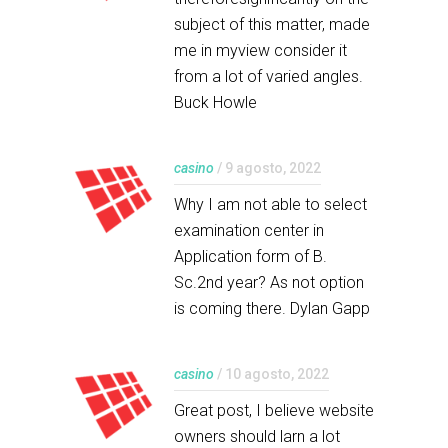
subject of this matter, made
me in myview consider it
from a lot of varied angles.
Buck Howle
casino
/ 9 agosto, 2022
Why I am not able to select
examination center in
Application form of B.
Sc.2nd year? As not option
is coming there. Dylan Gapp
casino
/ 10 agosto, 2022
Great post, I believe website
owners should larn a lot