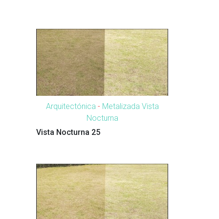
Arquitectónica
-
Metalizada Vista
Nocturna
Vista Nocturna 25