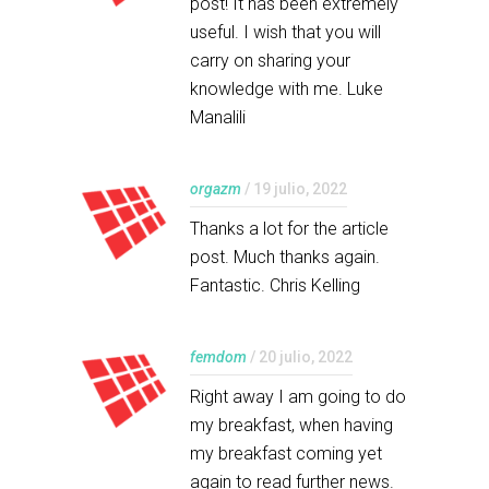
post! It has been extremely
useful. I wish that you will
carry on sharing your
knowledge with me. Luke
Manalili
orgazm
/ 19 julio, 2022
Thanks a lot for the article
post. Much thanks again.
Fantastic. Chris Kelling
femdom
/ 20 julio, 2022
Right away I am going to do
my breakfast, when having
my breakfast coming yet
again to read further news.