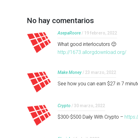
No hay comentarios
AsepaRoore
/ 19 febrero, 2022
What good interlocutors 🙂
http://1673.allorgdownload.org/
Make Money
/ 23 marzo, 2022
See how you can earn $27 in 7 minut
Crypto
/ 30 marzo, 2022
$300-$500 Daily With Crypto –
https: