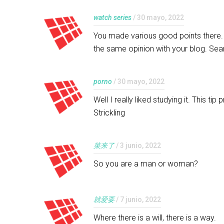
watch series
/ 30 mayo, 2022
You made various good points there. I
the same opinion with your blog. Sea
porno
/ 30 mayo, 2022
Well I really liked studying it. This t
Strickling
菜来了
/ 3 junio, 2022
So you are a man or woman?
就爱要
/ 7 junio, 2022
Where there is a will, there is a way.