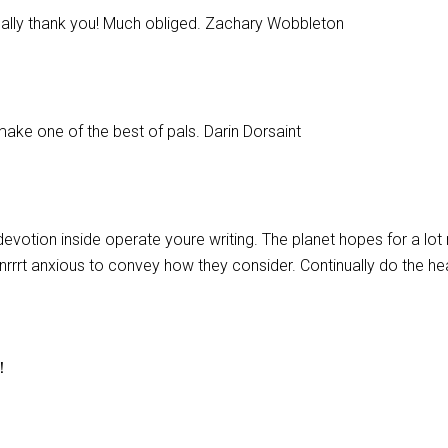
eally thank you! Much obliged. Zachary Wobbleton
make one of the best of pals. Darin Dorsaint
r devotion inside operate youre writing. The planet hopes for a lo
renrrrt anxious to convey how they consider. Continually do the hea
r！