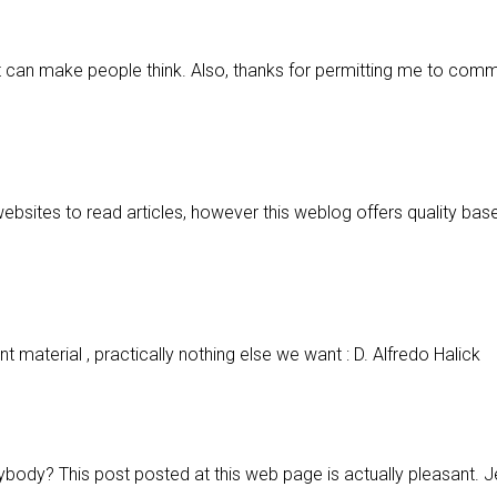
hat can make people think. Also, thanks for permitting me to com
websites to read articles, however this weblog offers quality bas
t material , practically nothing else we want : D. Alfredo Halick
rybody? This post posted at this web page is actually pleasant. 