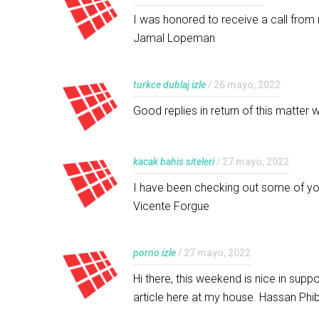
I was honored to receive a call from 
Jamal Lopeman
turkce dublaj izle
/ 26 mayo, 2022
Good replies in return of this matter 
kacak bahis siteleri
/ 27 mayo, 2022
I have been checking out some of your
Vicente Forgue
porno izle
/ 27 mayo, 2022
Hi there, this weekend is nice in suppo
article here at my house. Hassan Phi