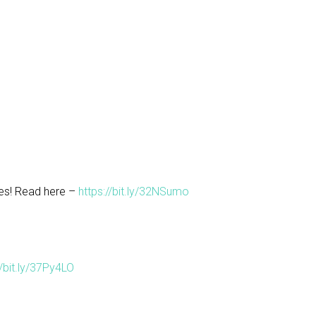
es! Read here –
https://bit.ly/32NSumo
//bit.ly/37Py4LO