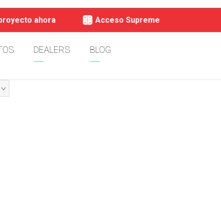
 proyecto ahora
Acceso Supreme
TOS
DEALERS
BLOG