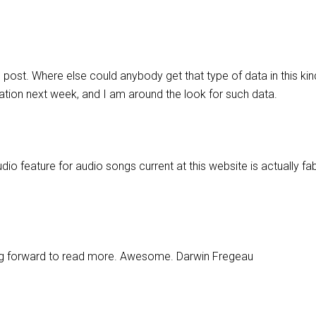
 post. Where else could anybody get that type of data in this kin
tation next week, and I am around the look for such data.
dio feature for audio songs current at this website is actually fa
king forward to read more. Awesome. Darwin Fregeau