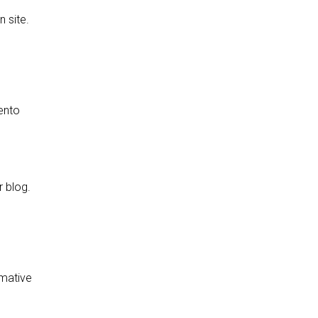
 site.
rento
r blog.
rmative