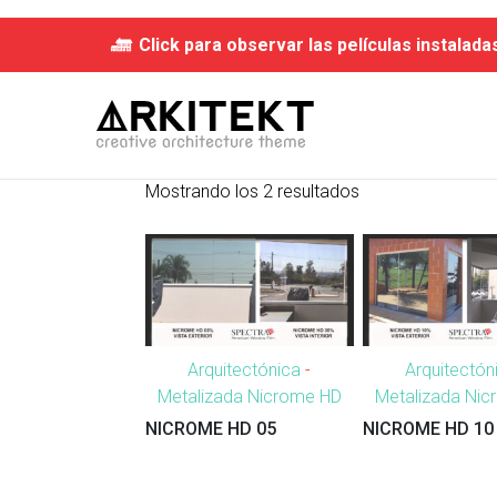
Click para observar las películas instalada
Mostrando los 2 resultados
Arquitectónica
-
Arquitectón
Metalizada Nicrome HD
Metalizada Ni
NICROME HD 05
NICROME HD 10