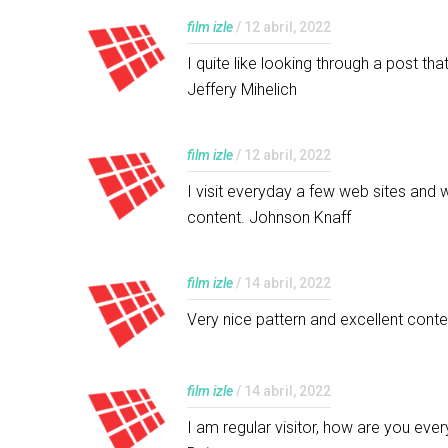
film izle
/ 12 abril, 2022
I quite like looking through a post t
Jeffery Mihelich
film izle
/ 12 abril, 2022
I visit everyday a few web sites and 
content. Johnson Knaff
film izle
/ 14 abril, 2022
Very nice pattern and excellent conten
film izle
/ 14 abril, 2022
I am regular visitor, how are you eve