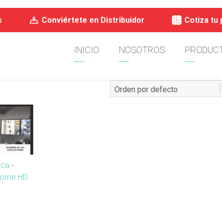
s
Conviértete en Distribuidor
Cotiza tu
INICIO
NOSOTROS
PRODUC
ica
-
crome HD