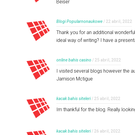
Beiser
Blogi Popularnonaukowe
/ 22 abril, 2022
Thank you for an additional wonderful
ideal way of writing? I have a presen
online bahis casino
/ 25 abril, 2022
I visited several blogs however the au
Jamison Mctigue
kacak bahis siteleri
/ 25 abril, 2022
Im thankful for the blog. Really loo
kacak bahis siteleri
/ 26 abril, 2022