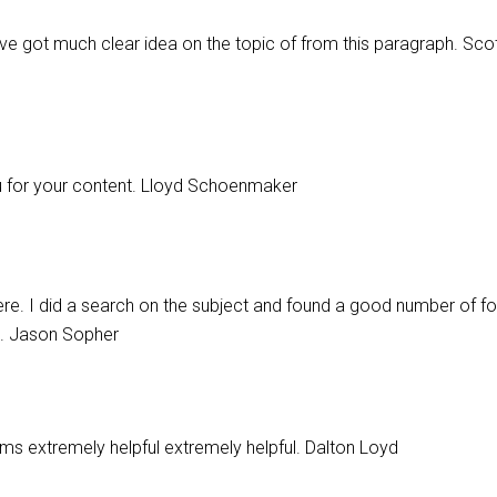
ave got much clear idea on the topic of from this paragraph. Scot
you for your content. Lloyd Schoenmaker
e. I did a search on the subject and found a good number of fol
g. Jason Sopher
seems extremely helpful extremely helpful. Dalton Loyd