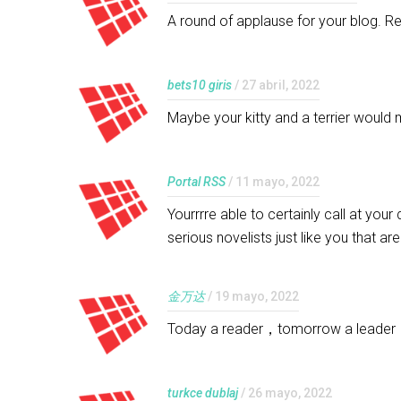
A round of applause for your blog. R
bets10 giris
/ 27 abril, 2022
Maybe your kitty and a terrier would 
Portal RSS
/ 11 mayo, 2022
Yourrrre able to certainly call at you
serious novelists just like you that a
金万达
/ 19 mayo, 2022
Today a reader，tomorrow a leade
turkce dublaj
/ 26 mayo, 2022