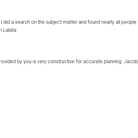
 did a search on the subject matter and found nearly all people 
n Lalata
ip provided by you is very constructive for accurate planning. Jacob