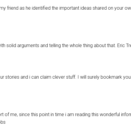
my friend as he identified the important ideas shared on your own
with solid arguments and telling the whole thing about that. Eric T
 stories and i can claim clever stuff. I will surely bookmark you
rt of me, since this point in time i am reading this wonderful info
bbs