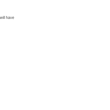
will have