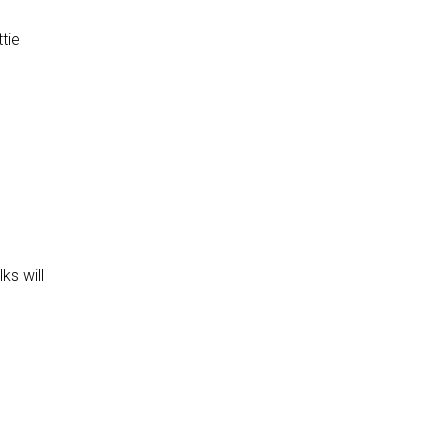
tie
ks will