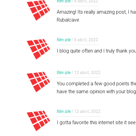
film izle
/ 6 abril, 2022
Amazing! Its really amazing post, I h
Rubalcave
film izle
/ 6 abril, 2022
I blog quite often and I truly thank 
film izle
/ 12 abril, 2022
You completed a few good points ther
have the same opinion with your blo
film izle
/ 12 abril, 2022
I gotta favorite this internet site it 